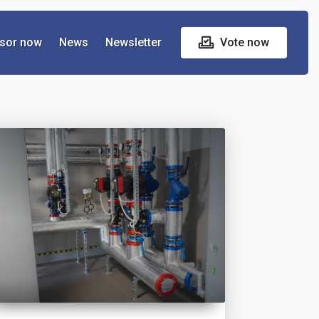
sor now
News
Newsletter
Vote now