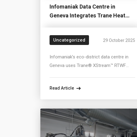
Infomaniak Data Centre in
Geneva Integrates Trane Heat
Pumps for Large...
Uncategorized
29 October 2025
Infomaniak’s eco-district data centre in
Geneva uses Trane® XStream™ RTWF
heat pumps to recover waste heat from
10,000 servers and supply it to the district
Read Article
heating network, covering up to 6,000
homes or 20,000 daily showers. The