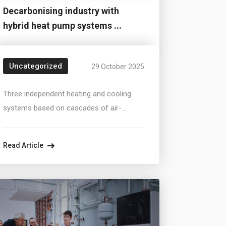
Decarbonising industry with
hybrid heat pump systems ...
Uncategorized
29 October 2025
Three independent heating and cooling
systems based on cascades of air-
source and ground-source heat pumps
supply a production and office complex
Read Article
with a total area exceeding 30,000 m².The
systems combine ground and air heat
sources that