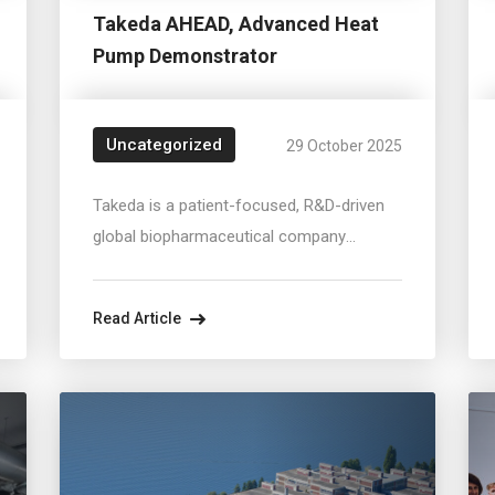
Takeda AHEAD, Advanced Heat
Pump Demonstrator
Uncategorized
29 October 2025
Takeda is a patient-focused, R&D-driven
global biopharmaceutical company
committed to bringing Better Health and a
Brighter Future.At Vienna's largest
Read Article
manufacturing site, a steam-generating
heat pump system is integrated into
operation