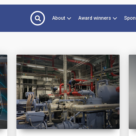
About
Award winners
Spon