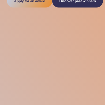
Apply for an award
Discover past winners