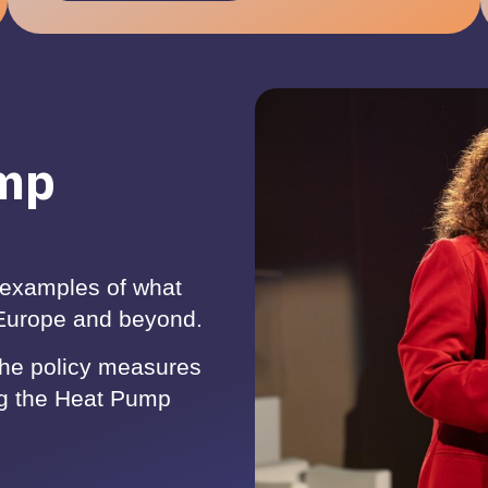
ump
examples of what
 Europe and beyond.
the policy measures
ng the Heat Pump