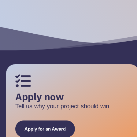
Apply now
Tell us why your project should win
Apply for an Award