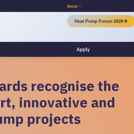
A
w
a
r
d
C
e
r
e
m
o
n
y
Heat Pump Forum 2026
Apply
rds recognise the
rt, innovative and
ump projects