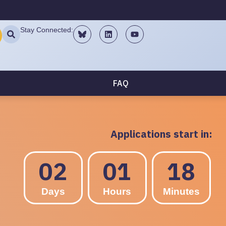
Stay Connected:
FAQ
Applications start in:
02
01
18
Days
Hours
Minutes