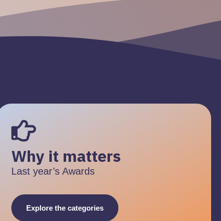
Why it matters
Last year’s Awards
Explore the categories