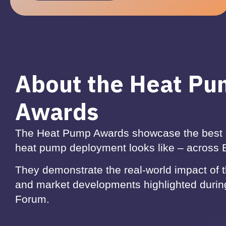
About the Heat P
Awards
The Heat Pump Awards showcase the best 
heat pump deployment looks like – across
They demonstrate the real-world impact of 
and market developments highlighted duri
Forum.