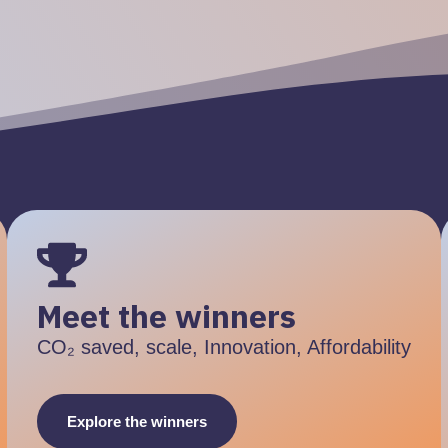
Meet the winners
CO₂ saved, scale, Innovation, Affordability
Explore the winners