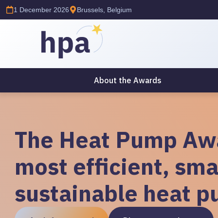
1 December 2026
Brussels, Belgium
About the Awards
The Heat Pump Awa
most efficient, sma
sustainable heat p