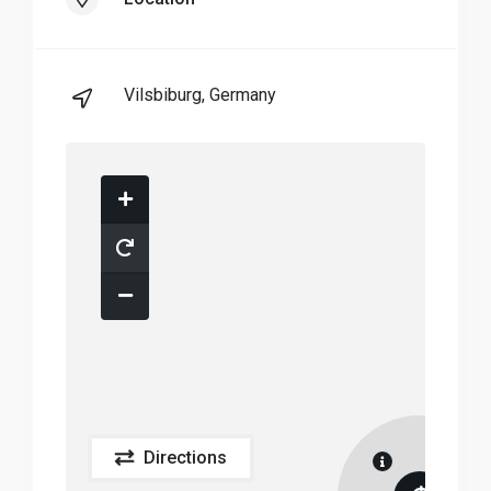
Vilsbiburg, Germany
Directions