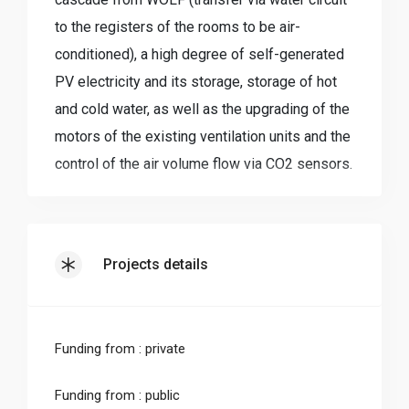
to the registers of the rooms to be air-
conditioned), a high degree of self-generated
PV electricity and its storage, storage of hot
and cold water, as well as the upgrading of the
motors of the existing ventilation units and the
control of the air volume flow via CO2 sensors.
Instead of operating three separate systems
(heating, cooling and ventilation), all
components are networked with each other
Projects details
using a self-programmed control system.
When designing the heating output, all heat
sources in the building (waste heat from
Funding from : private
visitors, appliances etc.) were taken into
account and the heating load was corrected
Funding from : public