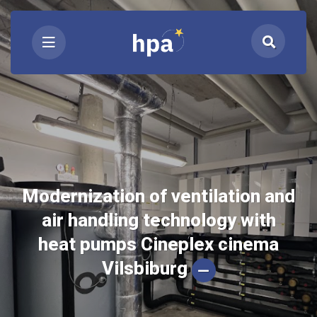
Modernization of ventilation and
air handling technology with
heat pumps Cineplex cinema
Vilsbiburg