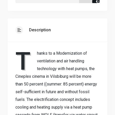
Description
T
hanks to a Modernization of
ventilation and air handling
technology with heat pumps, the
Cineplex cinema in Vilsbiburg will be more
than 50 percent ((summer: 85 percent) energy
self-sufficient in future and without fossil
fuels. The electrification concept includes
cooling and heating supply via a heat pump
cascade from WOLF (transfer via water circuit