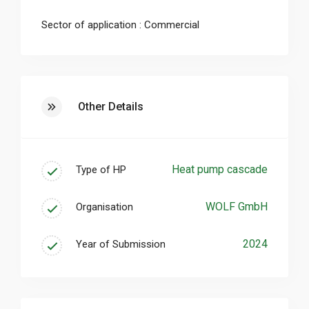
from 170 kW in accordance with DIN EN 12831
to 75 kW.
Sector of application : Commercial
Other Details
Heat pump cascade
Type of HP
WOLF GmbH
Organisation
2024
Year of Submission