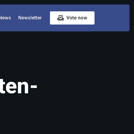
News
Newsletter
Vote now
ten-