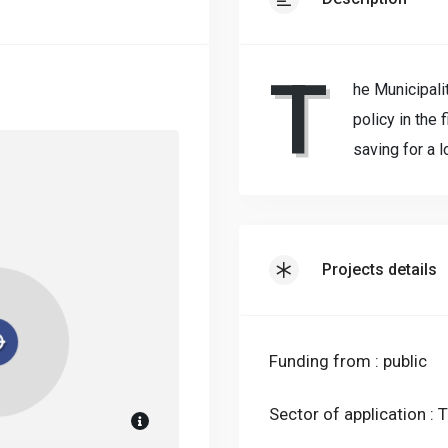
T
he Municipali
policy in the 
saving for a l
Projects details
Funding from : public
Sector of application : T