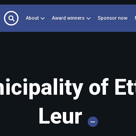
About
Award winners
Sponsor now
cipality of Et
Leur