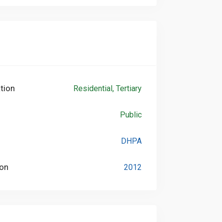
tion
Residential, Tertiary
Public
DHPA
ion
2012