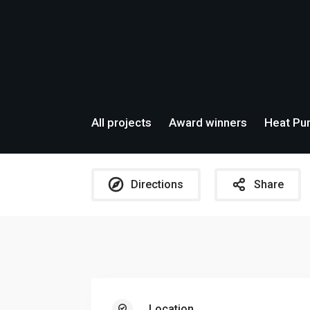
All projects
Award winners
Heat Pum
Directions
Share
Location