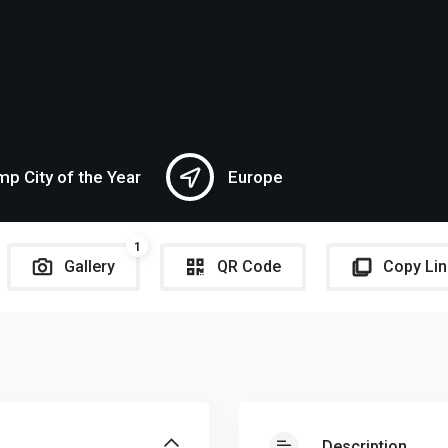
p City of the Year
Europe
1
Gallery
QR Code
Copy Lin
Description