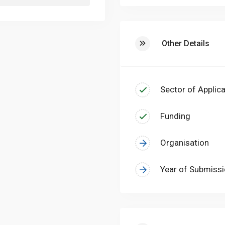
Other Details
Sector of Applica
Funding
Organisation
Year of Submiss