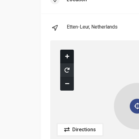
Etten-Leur, Netherlands
Directions