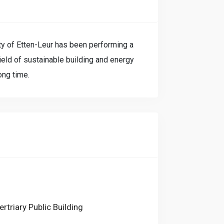
ty of Etten-Leur has been performing a
field of sustainable building and energy
ong time.
ertriary Public Building