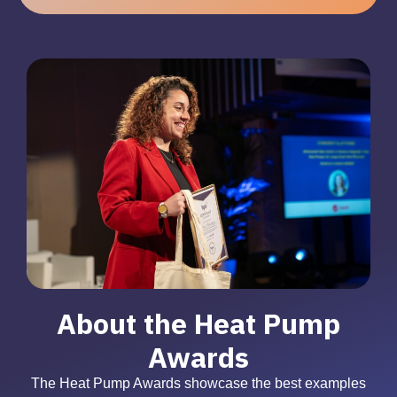
About the Heat Pump
Awards
The Heat Pump Awards showcase the best examples