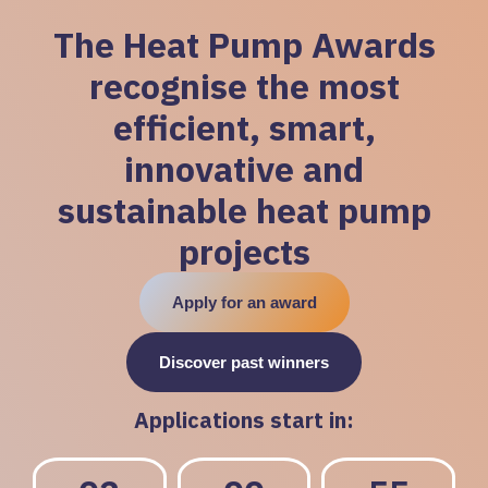
The Heat Pump Awards
recognise the most
efficient, smart,
innovative and
sustainable heat pump
projects
Apply for an award
Discover past winners
Applications start in: