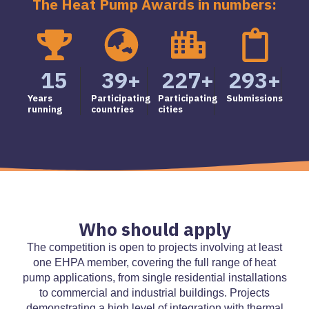
The Heat Pump Awards in numbers:
15
39
+
227
+
293
+
Years
Participating
Participating
Submissions
running
countries
cities
Who should apply
The competition is open to projects involving at least
one EHPA member, covering the full range of heat
pump applications, from single residential installations
to commercial and industrial buildings. Projects
demonstrating a high level of integration with thermal