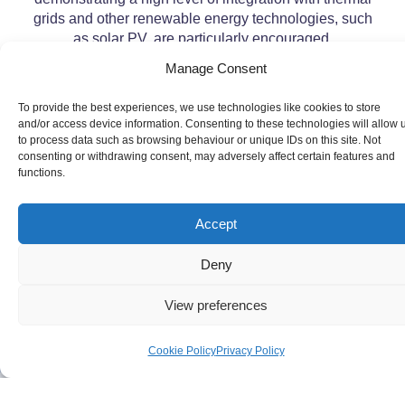
grids and other renewable energy technologies, such
as solar PV, are particularly encouraged.
Manage Consent
To provide the best experiences, we use technologies like cookies to store
and/or access device information. Consenting to these technologies will allow 
to process data such as browsing behaviour or unique IDs on this site. Not
consenting or withdrawing consent, may adversely affect certain features and
functions.
Accept
Deny
View preferences
Cookie Policy
Privacy Policy