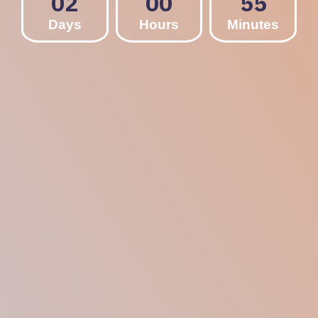
02
00
55
Days
Hours
Minutes