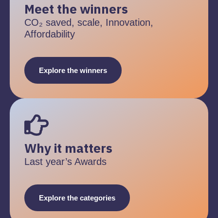
Meet the winners
CO₂ saved, scale, Innovation,
Affordability
Explore the winners
Why it matters
Last year’s Awards
Explore the categories