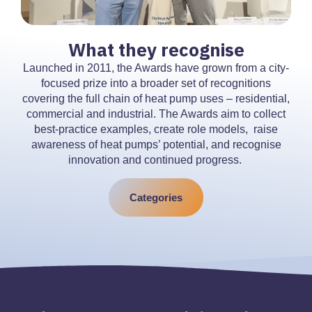
What they recognise
Launched in 2011, the Awards have grown from a city-
focused prize into a broader set of recognitions
covering the full chain of heat pump uses – residential,
commercial and industrial. The Awards aim to collect
best-practice examples, create role models, raise
awareness of heat pumps’ potential, and recognise
innovation and continued progress.
Categories