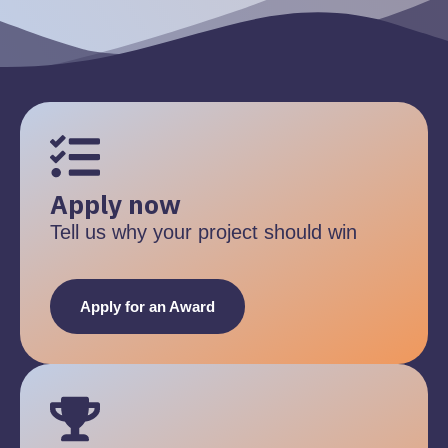
Apply now
Tell us why your project should win
Apply for an Award