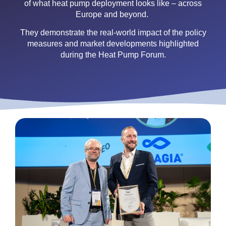
of what heat pump deployment looks like – across
Europe and beyond.
They demonstrate the real-world impact of the policy
measures and market developments highlighted
during the Heat Pump Forum.