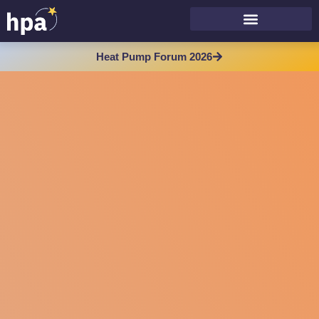
Heat Pump Forum 2026