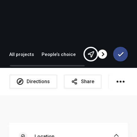
All projects
People’s choice
Europe
Directions
Share
Galle
Location