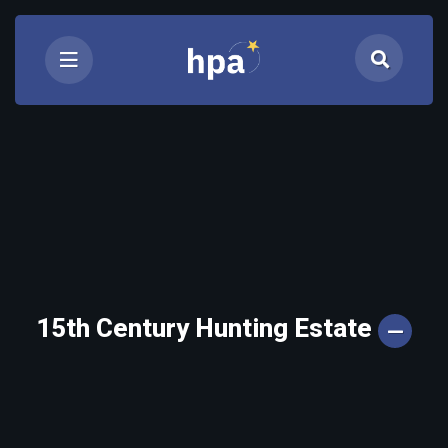
15th Century Hunting Estate