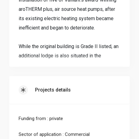
aroTHERM plus, air source heat pumps, after
its existing electric heating system became
inefficient and began to deteriorate.
While the original building is Grade II listed, an
additional lodge is also situated in the
grounds, which was constructed in 2009. This
blend of modern and historic construction
methods bought with it a very unique challenge
Projects details
when a new heating and hot water system was
required.
Funding from : private
Providing a picturesque base for up to 12
visitors to stay when visiting the area, the
Sector of application : Commercial