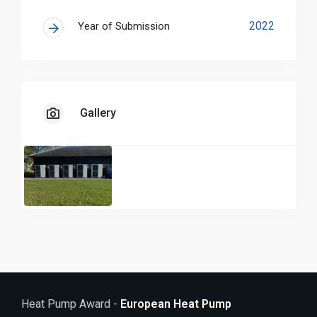
through Vaillant, the Loch Ness Hunting Estate
shines a light on the ways in which the UK’s
2022
Year of Submission
heritage buildings can also play a part in wider
decarbonisation objectives.
Gallery
Heat Pump Award -
European Heat Pump