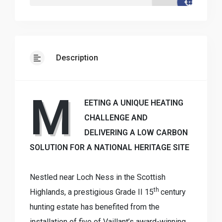
Description
M
EETING A UNIQUE HEATING
CHALLENGE AND
DELIVERING A LOW CARBON
SOLUTION FOR A NATIONAL HERITAGE SITE
Nestled near Loch Ness in the Scottish
th
Highlands, a prestigious Grade II 15
century
hunting estate has benefited from the
installation of five of Vaillant’s award-winning