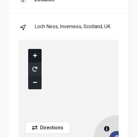
Loch Ness, Inverness, Scotland, UK
Directions