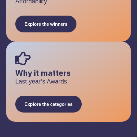
Affordability
Explore the winners
Why it matters
Last year’s Awards
Explore the categories