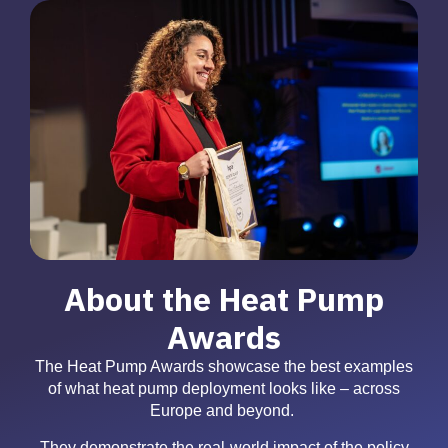
About the Heat Pump
Awards
The Heat Pump Awards showcase the best examples
of what heat pump deployment looks like – across
Europe and beyond.
They demonstrate the real-world impact of the policy