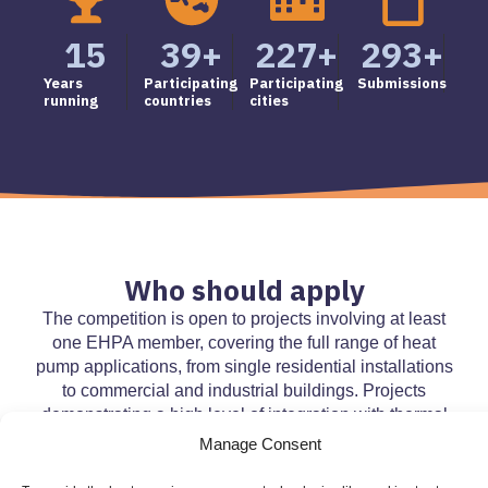
15
39
+
227
+
293
+
Years
Participating
Participating
Submissions
running
countries
cities
Who should apply
The competition is open to projects involving at least
one EHPA member, covering the full range of heat
pump applications, from single residential installations
to commercial and industrial buildings. Projects
demonstrating a high level of integration with thermal
grids and other renewable energy technologies, such
Manage Consent
as solar PV, are particularly encouraged.