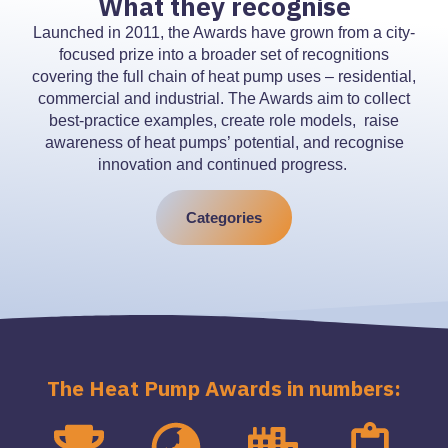
What they recognise
Launched in 2011, the Awards have grown from a city-
focused prize into a broader set of recognitions
covering the full chain of heat pump uses – residential,
commercial and industrial. The Awards aim to collect
best-practice examples, create role models, raise
awareness of heat pumps’ potential, and recognise
innovation and continued progress.
Categories
The Heat Pump Awards in numbers: