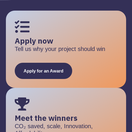
Apply now
Tell us why your project should win
Apply for an Award
Meet the winners
CO₂ saved, scale, Innovation,