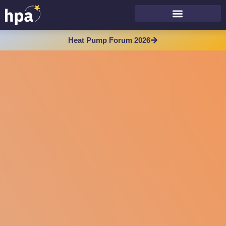
Heat Pump Forum 2026