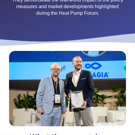
measures and market developments highlighted
during the Heat Pump Forum.