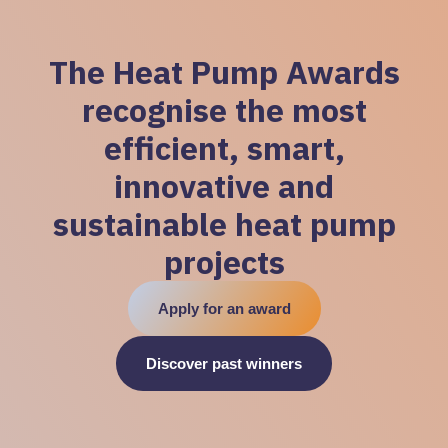
The Heat Pump Awards
recognise the most
efficient, smart,
innovative and
sustainable heat pump
projects
Apply for an award
Discover past winners