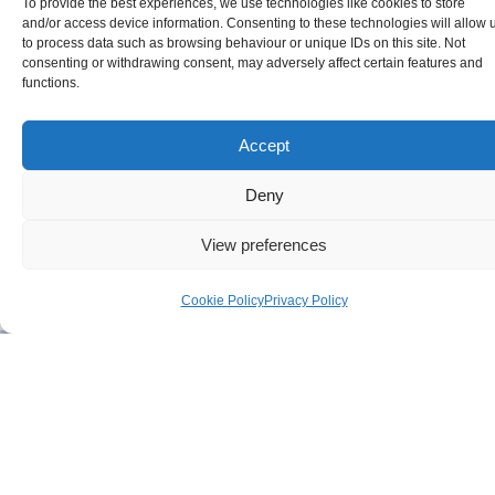
To provide the best experiences, we use technologies like cookies to store
and/or access device information. Consenting to these technologies will allow 
to process data such as browsing behaviour or unique IDs on this site. Not
consenting or withdrawing consent, may adversely affect certain features and
functions.
Accept
Deny
View preferences
Cookie Policy
Privacy Policy
Timeline