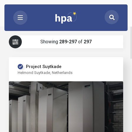
Showing
289-297
of
297
Project Suytkade
Helmond Suytkade, Netherlands