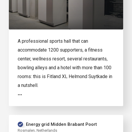
A professional sports hall that can
accommodate 1200 supporters, a fitness
center, wellness resort, several restaurants,
bowling alleys and a hotel with more than 100
rooms: this is Fitland XL Helmond Suytkade in
a nutshell.
Energy grid Midden Brabant Poort
Rosmalen, Netherlands