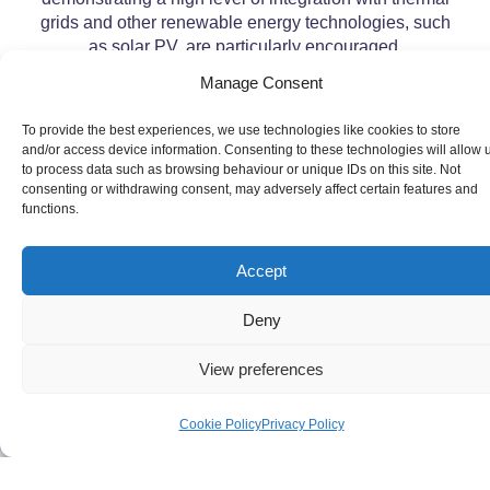
grids and other renewable energy technologies, such
as solar PV, are particularly encouraged.
Manage Consent
To provide the best experiences, we use technologies like cookies to store
and/or access device information. Consenting to these technologies will allow 
to process data such as browsing behaviour or unique IDs on this site. Not
consenting or withdrawing consent, may adversely affect certain features and
functions.
Accept
Deny
View preferences
Cookie Policy
Privacy Policy