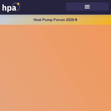
Heat Pump Forum 2026