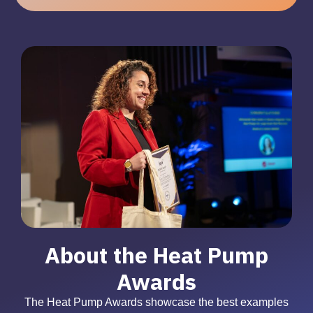
About the Heat Pump
Awards
The Heat Pump Awards showcase the best examples