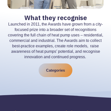
What they recognise
Launched in 2011, the Awards have grown from a city-
focused prize into a broader set of recognitions
covering the full chain of heat pump uses – residential,
commercial and industrial. The Awards aim to collect
best-practice examples, create role models, raise
awareness of heat pumps’ potential, and recognise
innovation and continued progress.
Categories