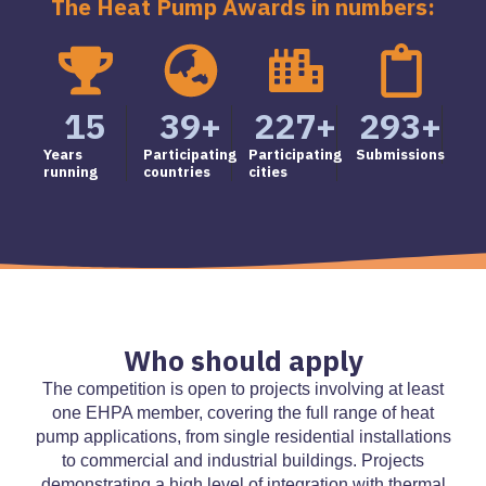
The Heat Pump Awards in numbers:
15
39
+
227
+
293
+
Years
Participating
Participating
Submissions
running
countries
cities
Who should apply
The competition is open to projects involving at least
one EHPA member, covering the full range of heat
pump applications, from single residential installations
to commercial and industrial buildings. Projects
demonstrating a high level of integration with thermal