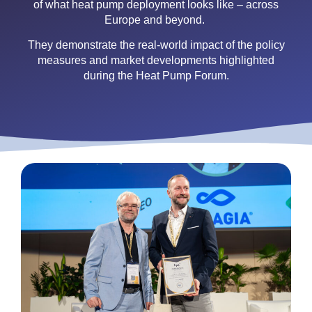
of what heat pump deployment looks like – across
Europe and beyond.
They demonstrate the real-world impact of the policy
measures and market developments highlighted
during the Heat Pump Forum.