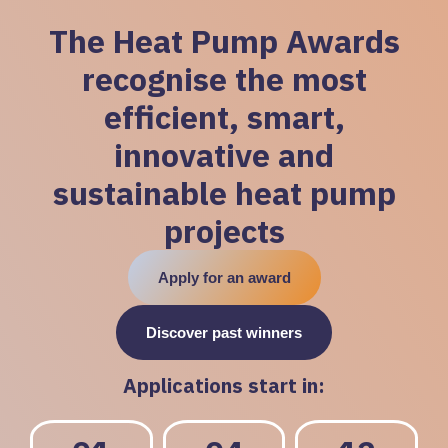
The Heat Pump Awards
recognise the most
efficient, smart,
innovative and
sustainable heat pump
projects
Apply for an award
Discover past winners
Applications start in: