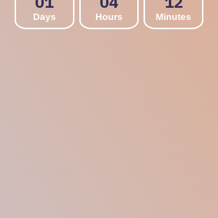
01
04
12
Days
Hours
Minutes