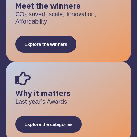
Meet the winners
CO₂ saved, scale, Innovation,
Affordability
Explore the winners
Why it matters
Last year’s Awards
Explore the categories