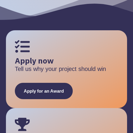
Apply now
Tell us why your project should win
Apply for an Award