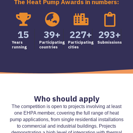
The Heat Pump Awards in numbers:
15
39
+
227
+
293
+
Years
Participating
Participating
Submissions
running
countries
cities
Who should apply
The competition is open to projects involving at least
one EHPA member, covering the full range of heat
pump applications, from single residential installations
to commercial and industrial buildings. Projects
demonstrating a high level of integration with thermal