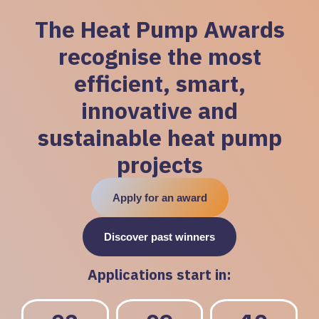
The Heat Pump Awards
recognise the most
efficient, smart,
innovative and
sustainable heat pump
projects
Apply for an award
Discover past winners
Applications start in: