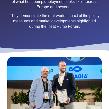
of what heat pump deployment looks like – across
Europe and beyond.
They demonstrate the real-world impact of the policy
measures and market developments highlighted
during the Heat Pump Forum.