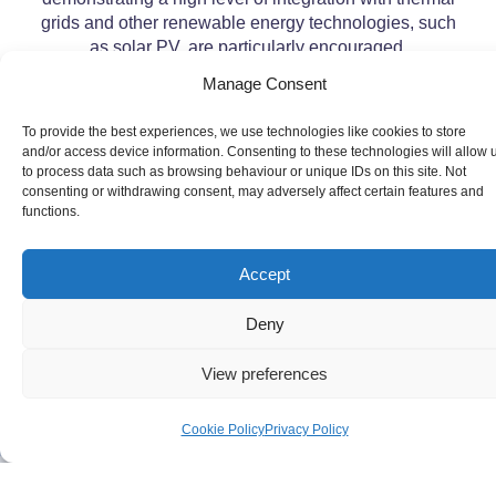
grids and other renewable energy technologies, such
as solar PV, are particularly encouraged.
Manage Consent
To provide the best experiences, we use technologies like cookies to store
and/or access device information. Consenting to these technologies will allow 
to process data such as browsing behaviour or unique IDs on this site. Not
consenting or withdrawing consent, may adversely affect certain features and
functions.
Accept
Deny
View preferences
Cookie Policy
Privacy Policy