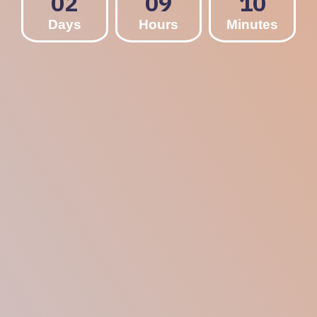
02
09
10
Days
Hours
Minutes