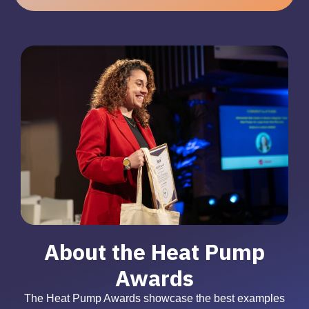
About the Heat Pump
Awards
The Heat Pump Awards showcase the best examples