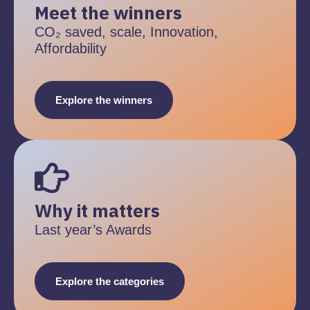
Meet the winners
CO₂ saved, scale, Innovation,
Affordability
Explore the winners
Why it matters
Last year’s Awards
Explore the categories