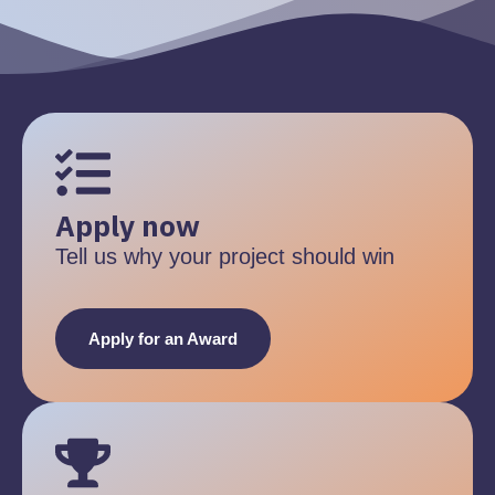
Apply now
Tell us why your project should win
Apply for an Award