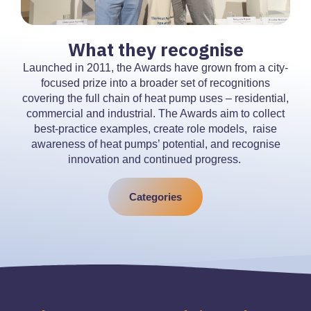
What they recognise
Launched in 2011, the Awards have grown from a city-
focused prize into a broader set of recognitions
covering the full chain of heat pump uses – residential,
commercial and industrial. The Awards aim to collect
best-practice examples, create role models, raise
awareness of heat pumps’ potential, and recognise
innovation and continued progress.
Categories