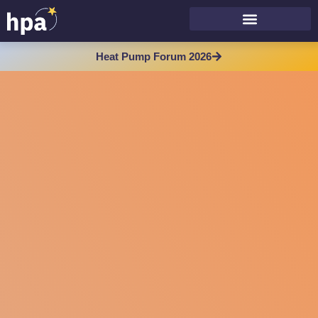
Heat Pump Forum 2026