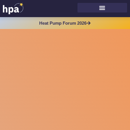
Heat Pump Forum 2026