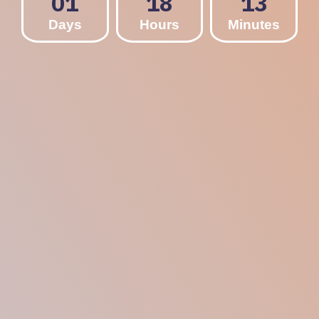
01
18
13
Days
Hours
Minutes