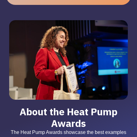
About the Heat Pump
Awards
The Heat Pump Awards showcase the best examples