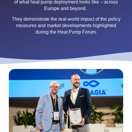
of what heat pump deployment looks like – across
Europe and beyond.
They demonstrate the real-world impact of the policy
measures and market developments highlighted
during the Heat Pump Forum.