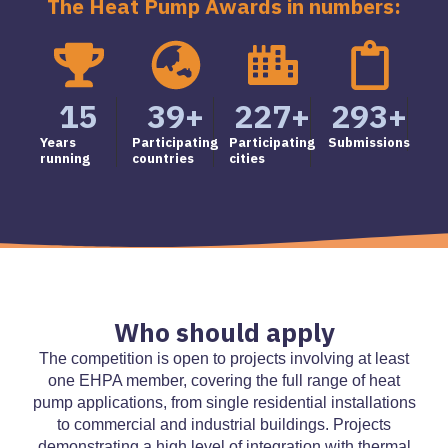
The Heat Pump Awards in numbers:
15
39
+
227
+
293
+
Years
Participating
Participating
Submissions
running
countries
cities
Who should apply
The competition is open to projects involving at least
one EHPA member, covering the full range of heat
pump applications, from single residential installations
to commercial and industrial buildings. Projects
demonstrating a high level of integration with thermal