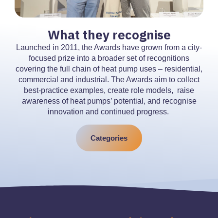
What they recognise
Launched in 2011, the Awards have grown from a city-
focused prize into a broader set of recognitions
covering the full chain of heat pump uses – residential,
commercial and industrial. The Awards aim to collect
best-practice examples, create role models, raise
awareness of heat pumps’ potential, and recognise
innovation and continued progress.
Categories