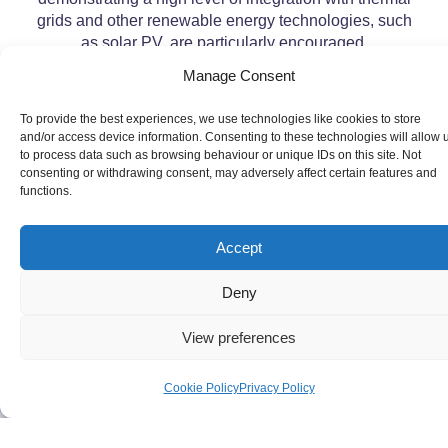
grids and other renewable energy technologies, such
as solar PV, are particularly encouraged.
Manage Consent
To provide the best experiences, we use technologies like cookies to store
and/or access device information. Consenting to these technologies will allow 
to process data such as browsing behaviour or unique IDs on this site. Not
consenting or withdrawing consent, may adversely affect certain features and
functions.
Accept
Deny
View preferences
Cookie Policy
Privacy Policy