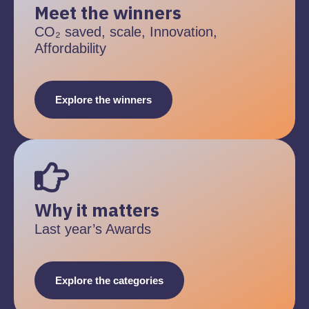
Meet the winners
CO₂ saved, scale, Innovation,
Affordability
Explore the winners
Why it matters
Last year’s Awards
Explore the categories