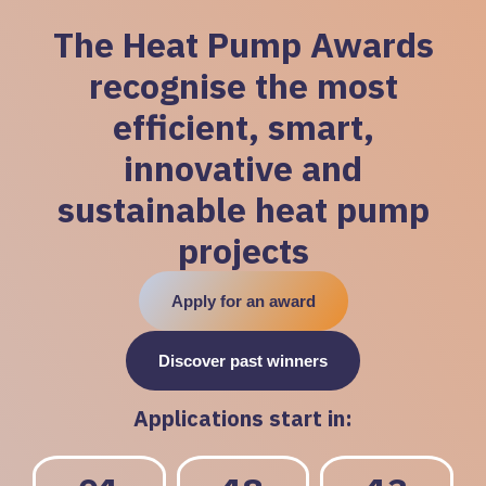
The Heat Pump Awards
recognise the most
efficient, smart,
innovative and
sustainable heat pump
projects
Apply for an award
Discover past winners
Applications start in: