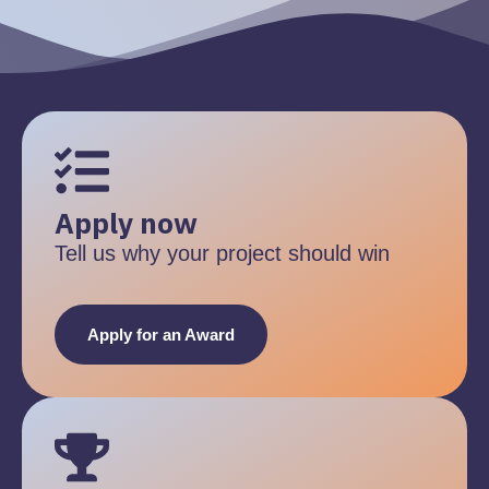
Apply now
Tell us why your project should win
Apply for an Award