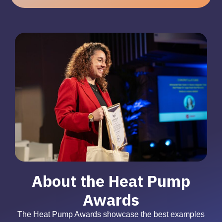
About the Heat Pump
Awards
The Heat Pump Awards showcase the best examples