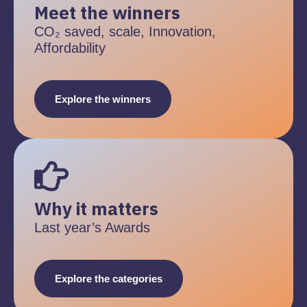
Meet the winners
CO₂ saved, scale, Innovation,
Affordability
Explore the winners
Why it matters
Last year’s Awards
Explore the categories