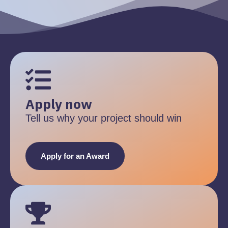
Apply now
Tell us why your project should win
Apply for an Award