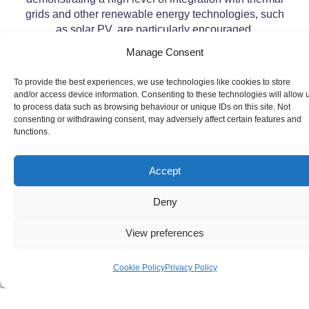
grids and other renewable energy technologies, such
as solar PV, are particularly encouraged.
Manage Consent
To provide the best experiences, we use technologies like cookies to store
and/or access device information. Consenting to these technologies will allow 
to process data such as browsing behaviour or unique IDs on this site. Not
consenting or withdrawing consent, may adversely affect certain features and
functions.
Accept
Deny
View preferences
Cookie Policy
Privacy Policy