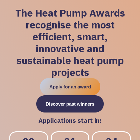
The Heat Pump Awards
recognise the most
efficient, smart,
innovative and
sustainable heat pump
projects
Apply for an award
Discover past winners
Applications start in: