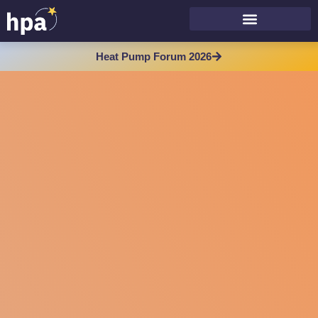
Heat Pump Forum 2026