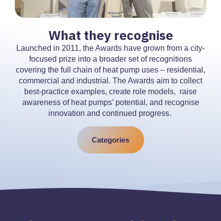
What they recognise
Launched in 2011, the Awards have grown from a city-
focused prize into a broader set of recognitions
covering the full chain of heat pump uses – residential,
commercial and industrial. The Awards aim to collect
best-practice examples, create role models, raise
awareness of heat pumps’ potential, and recognise
innovation and continued progress.
Categories