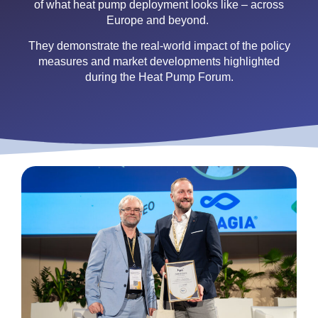
of what heat pump deployment looks like – across
Europe and beyond.
They demonstrate the real-world impact of the policy
measures and market developments highlighted
during the Heat Pump Forum.