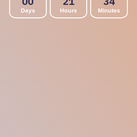
00
21
34
Days
Hours
Minutes