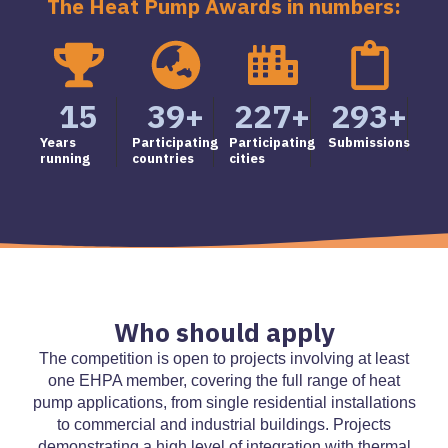
The Heat Pump Awards in numbers:
15
39
+
227
+
293
+
Years
Participating
Participating
Submissions
running
countries
cities
Who should apply
The competition is open to projects involving at least
one EHPA member, covering the full range of heat
pump applications, from single residential installations
to commercial and industrial buildings. Projects
demonstrating a high level of integration with thermal