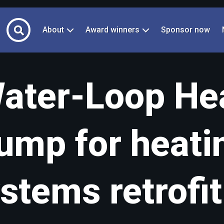
About
Award winners
Sponsor now
ater-Loop He
ump for heati
stems retrofit