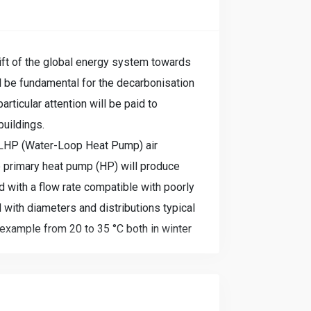
ift of the global energy system towards
ill be fundamental for the decarbonisation
rticular attention will be paid to
buildings.
WLHP (Water-Loop Heat Pump) air
e primary heat pump (HP) will produce
d with a flow rate compatible with poorly
 with diameters and distributions typical
example from 20 to 35 °C both in winter
ng generally high temperature terminals
ely silent WLHP water/air heat pumps.
op) will be maintained at a neutral