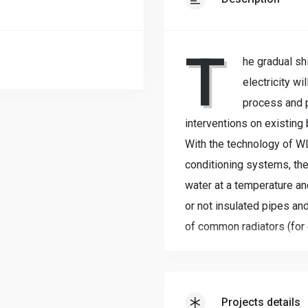
T
he gradual sh
electricity w
process and pa
interventions on existing 
With the technology of 
conditioning systems, th
water at a temperature an
or not insulated pipes and
of common radiators (for 
and in summer).The existi
are replaced with extrem
The distribution (Water Lo
Projects details