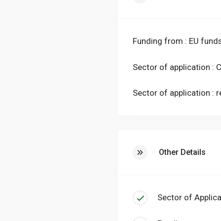
temperature by a primary 
terminals, still in heat pu
conditioning of the envi
Funding from : EU fund
of the existing plant can 
interventions and allowin
Sector of application :
Sector of application : r
Other Details
Sector of Applica