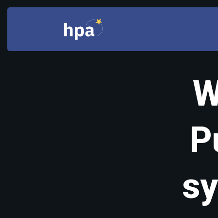
W
P
sy