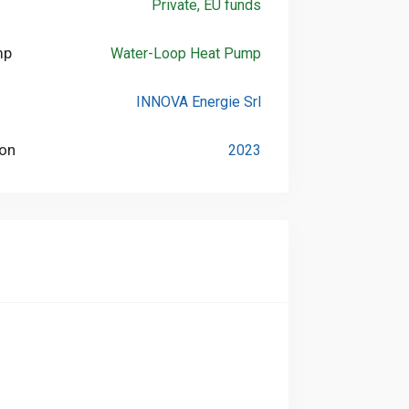
Private, EU funds
mp
Water-Loop Heat Pump
INNOVA Energie Srl
ion
2023