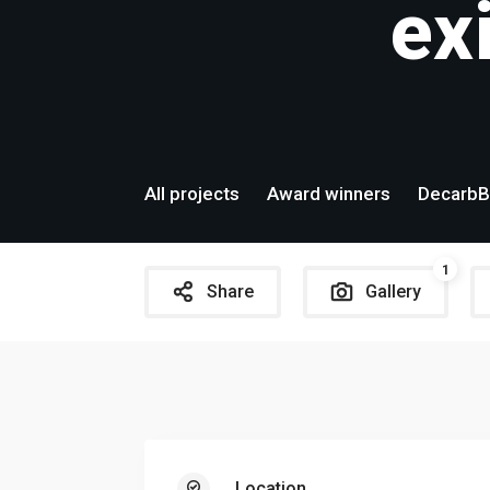
ex
All projects
Award winners
DecarbB
1
Share
Gallery
Location