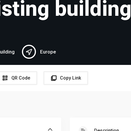
isting buildin
uilding
Europe
QR Code
Copy Link
Description