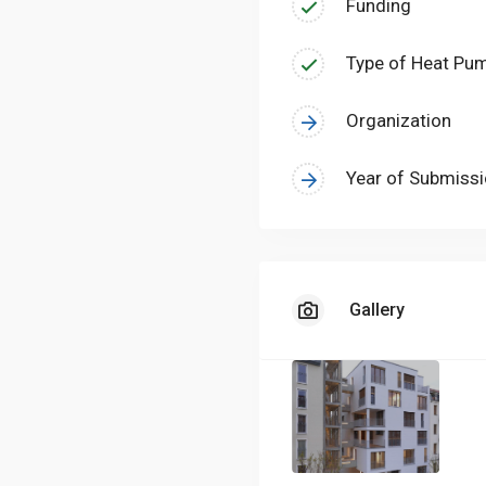
Funding
Type of Heat Pu
Organization
Year of Submiss
Gallery