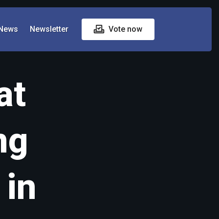
News
Newsletter
Vote now
at
ng
 in