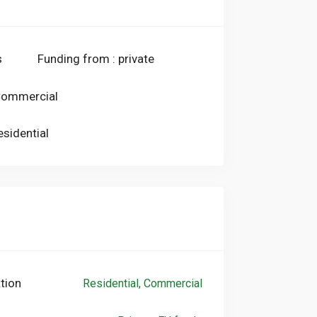
heat pump (first stage), while the new
mp, will provide for hot and cold air
ronment (second stage).The piping system
s
Funding from : private
be fully reused, thus avoiding invasive
g housing continuity during the works.
 Commercial
esidential
tion
Residential, Commercial