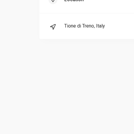
Tione di Treno, Italy