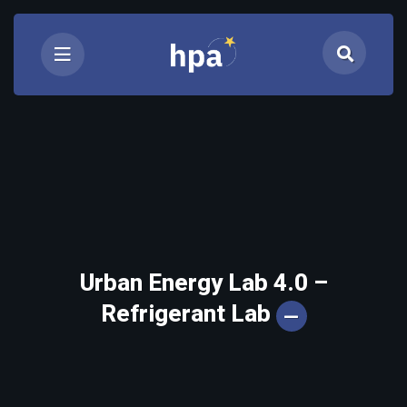
Urban Energy Lab 4.0 –
Refrigerant Lab