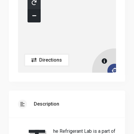
Directions
Description
he Refrigerant Lab is a part of