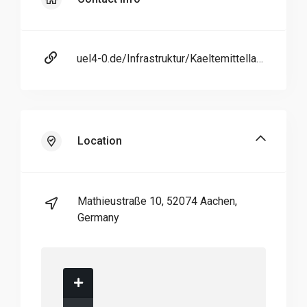
uel4-0.de/Infrastruktur/Kaeltemittellabor/index.php
Location
Mathieustraße 10, 52074 Aachen,
Germany