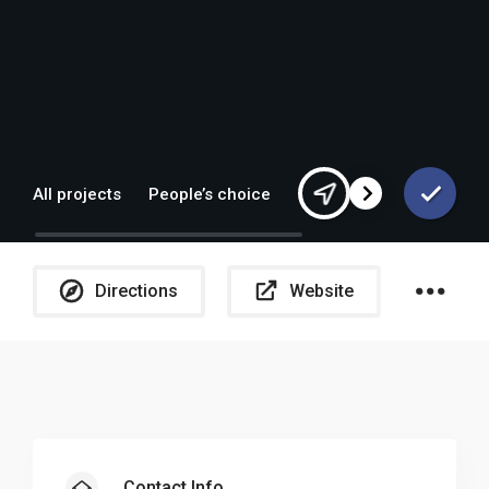
All projects
People’s choice
Europe
Directions
Website
Sh
Contact Info