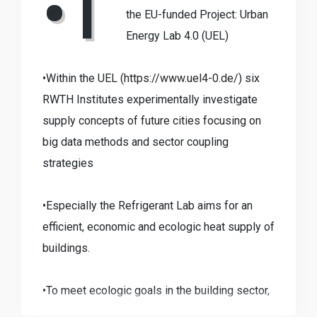
•T
the EU-funded Project: Urban
Energy Lab 4.0 (UEL)
•Within the UEL (
https://www.uel4-0.de/
) six
RWTH Institutes experimentally investigate
supply concepts of future cities focusing on
big data methods and sector coupling
strategies
•Especially the Refrigerant Lab aims for an
efficient, economic and ecologic heat supply of
buildings.
•To meet ecologic goals in the building sector,
there is an urgent need to replace conventional