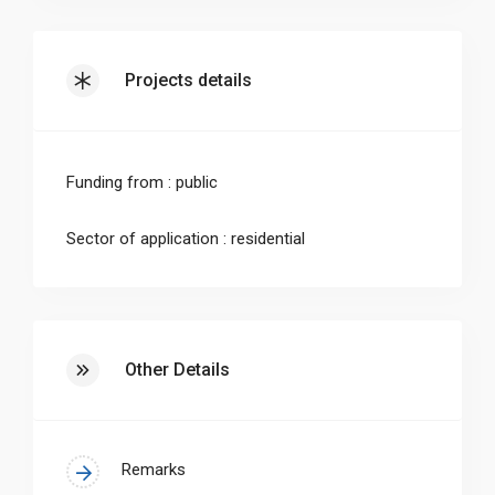
technologies by those that obtain renewable
energy sources. Heat pumps are a sustainable
Projects details
solution, if their direct and indirect emissions
as well as their costs decrease. Both correlate
to the choice of the refrigerant and its
Funding from : public
efficiency in the heat pump during operation.
Sector of application : residential
•Hence, an about 100 m² lab was converted to
a highly innovative refrigerant laboratory at
RWTH Aachen to investigate the performance
of refrigerants in heat pumps and to simplify
Other Details
the choice of optimal refrigerants.
•The lab has very strict requirements regarding
Remarks
safety issues due to the flammability of